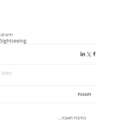
תיוגים:
Sightseeing
תגובות
כתיבת תגובה...