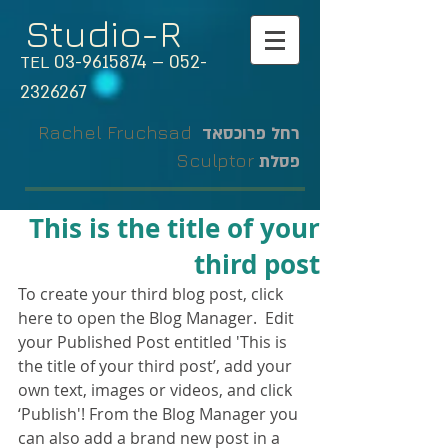
Studio-R
03-9615874
–
052-
TEL
2326267
Rachel Fruchsad
רחל פרוכסאד
Sculptor
פסלת
This is the title of your
third post
To create your third blog post, click 
here to open the Blog Manager.  Edit 
your Published Post entitled 'This is 
the title of your third post’, add your 
own text, images or videos, and click 
‘Publish'! From the Blog Manager you 
can also add a brand new post in a 