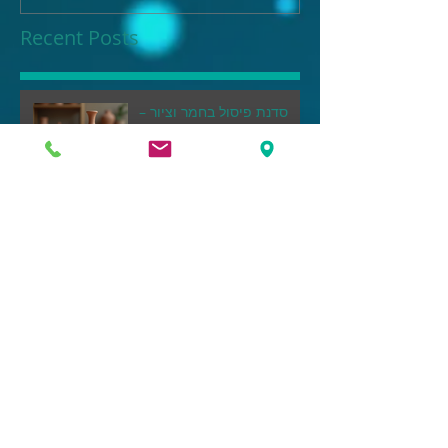
Recent Posts
סדנת פיסול בחמר וציור –
הדרך שלך ליצור אמנות במגע
ידיך
This is the title of your
first post
This is the title of your second post
This is the title of your
third post