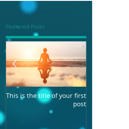
Featured Posts
our
This is the title of your first
st
post