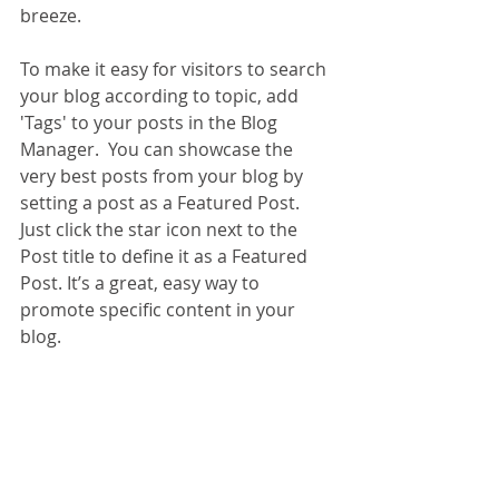
breeze. 
To make it easy for visitors to search 
your blog according to topic, add 
'Tags' to your posts in the Blog 
Manager.  You can showcase the 
very best posts from your blog by 
setting a post as a Featured Post. 
Just click the star icon next to the 
Post title to define it as a Featured 
Post. It’s a great, easy way to 
promote specific content in your 
blog. 